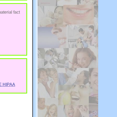
aterial fact
E HIPAA