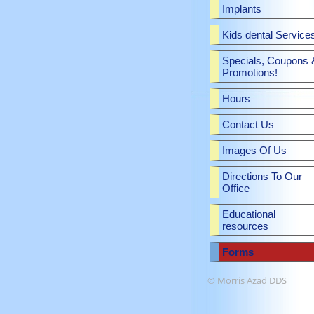
Implants
Kids dental Service
Specials, Coupons 
Promotions!
Hours
Contact Us
Images Of Us
Directions To Our
Office
Educational
resources
Forms
© Morris Azad DDS