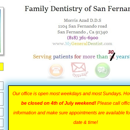
Our office is open most weekdays and most Sundays. H
be closed on 4th of July weekend!
Please call offi
information and make sure appointments are available fo
date & time!