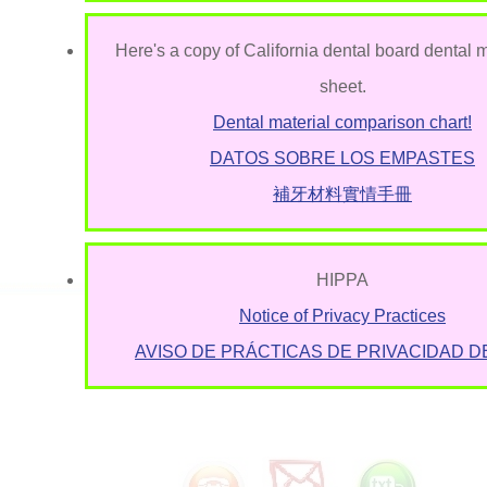
Here's a copy of California dental board dental m
sheet.
Dental material comparison chart!
DATOS SOBRE LOS EMPASTES
補牙材料實情手冊
HIPPA
Notice of Privacy Practices
AVISO DE PRÁCTICAS DE PRIVACIDAD D