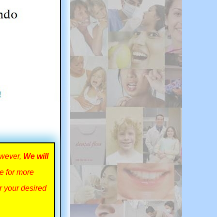
owever,
We will
ce for more
r your desired