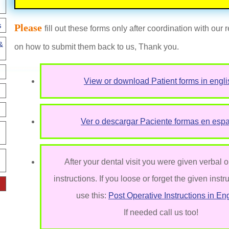
s
Please
fill out these forms only after coordination with our
&
on how to submit them back to us, Thank you.
View or download Patient forms in engli
Ver o descargar Paciente formas en esp
After your dental visit you were given verbal o
instructions. If you loose or forget the given instr
use this:
Post Operative Instructions in Eng
If needed call us too!