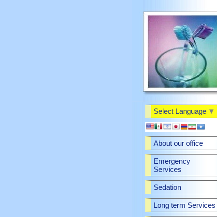
Select Language
▼
About our office
Emergency
Services
Sedation
Long term Services