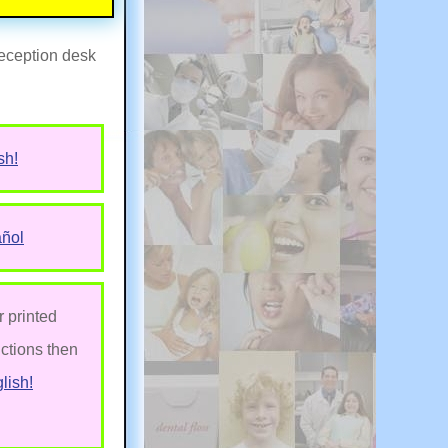
 reception desk
sh!
añol
r printed
uctions then
lish!